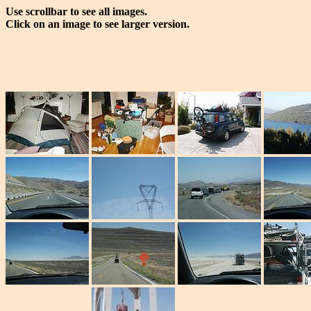
Use scrollbar to see all images.
Click on an image to see larger version.