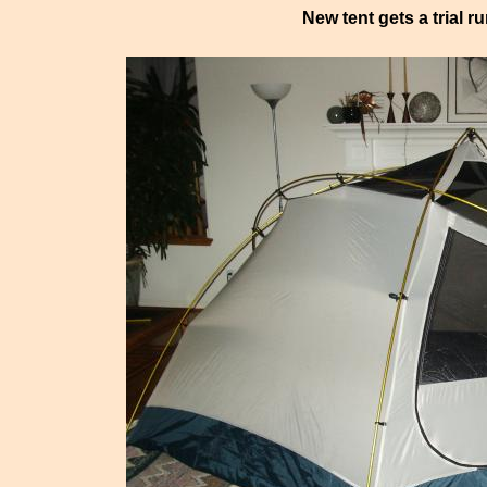
New tent gets a trial r