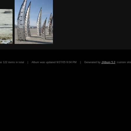
has 122 items in total | Album was updated 9/27/05 9:04 PM | Generated by
JAlbum 5.2
, custom sk