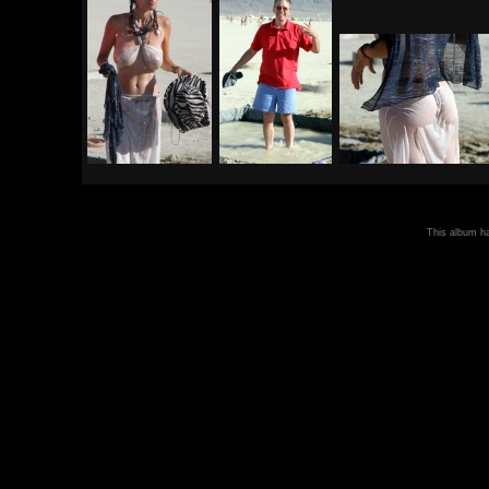
This album 