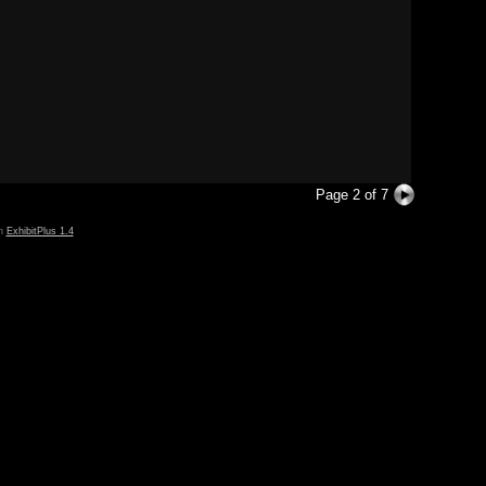
Page 2 of 7
in
ExhibitPlus 1.4