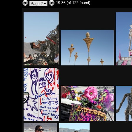
19-36 (of 122 found)