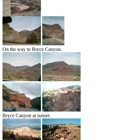
On the way to Bryce Canyon.
Bryce Canyon at sunset.