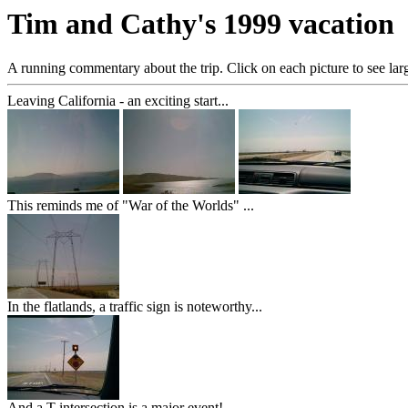
Tim and Cathy's 1999 vacation
A running commentary about the trip. Click on each picture to see larg
Leaving California - an exciting start...
This reminds me of "War of the Worlds" ...
In the flatlands, a traffic sign is noteworthy...
And a T intersection is a major event!