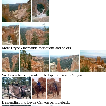
More Bryce - incredible formations and colors.
We took a half-day mule mule trip into Bryce Canyon.
Descending into Bryce Canyon on muleback.