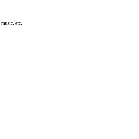
 music, etc.