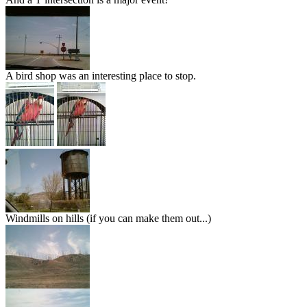
A bird shop was an interesting place to stop.
Windmills on hills (if you can make them out...)