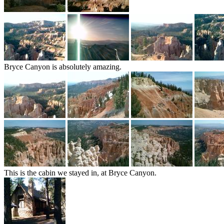
Bryce Canyon is absolutely amazing.
This is the cabin we stayed in, at Bryce Canyon.