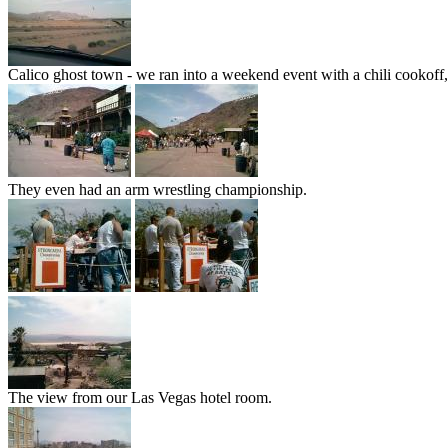
Calico ghost town - we ran into a weekend event with a chili cookoff,
They even had an arm wrestling championship.
The view from our Las Vegas hotel room.