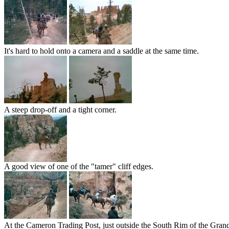
It's hard to hold onto a camera and a saddle at the same time.
A steep drop-off and a tight corner.
A good view of one of the "tamer" cliff edges.
At the Cameron Trading Post, just outside the South Rim of the Gran