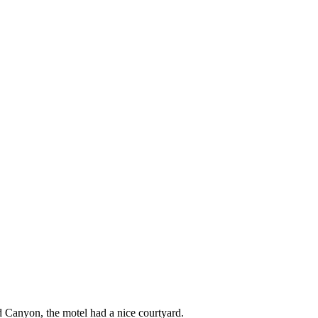
d Canyon, the motel had a nice courtyard.