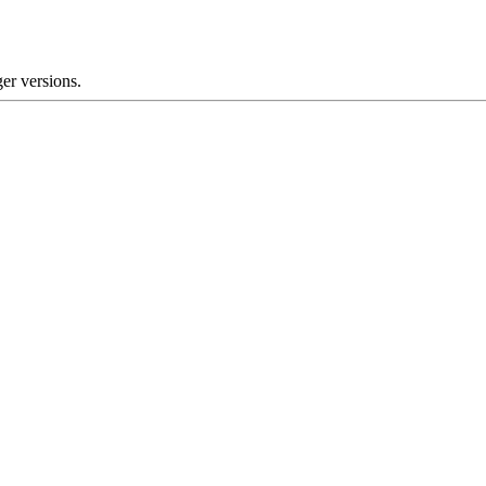
er versions.