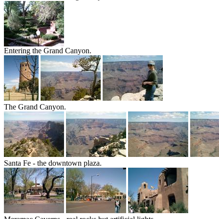
Entering the Grand Canyon.
The Grand Canyon.
Santa Fe - the downtown plaza.