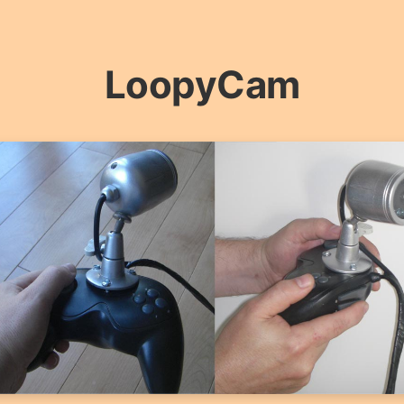
LoopyCam