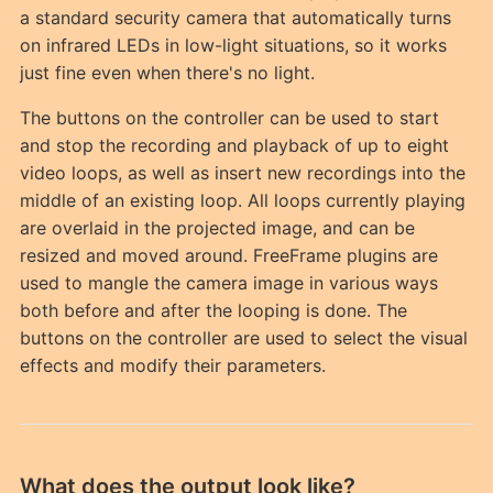
a standard security camera that automatically turns
on infrared LEDs in low-light situations, so it works
just fine even when there's no light.
The buttons on the controller can be used to start
and stop the recording and playback of up to eight
video loops, as well as insert new recordings into the
middle of an existing loop. All loops currently playing
are overlaid in the projected image, and can be
resized and moved around. FreeFrame plugins are
used to mangle the camera image in various ways
both before and after the looping is done. The
buttons on the controller are used to select the visual
effects and modify their parameters.
What does the output look like?