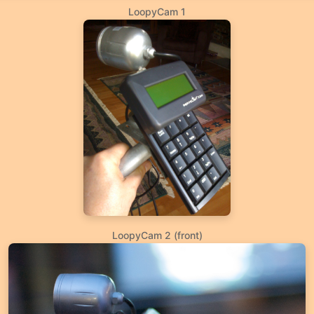
LoopyCam 1
LoopyCam 2 (front)