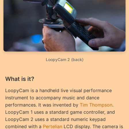
LoopyCam 2 (back)
What is it?
LoopyCam is a handheld live visual performance
instrument to accompany music and dance
performances. It was invented by
Tim Thompson
.
LoopyCam 1 uses a standard game controller, and
LoopyCam 2 uses a standard numeric keypad
combined with a
Pertelian
LCD display. The camera is