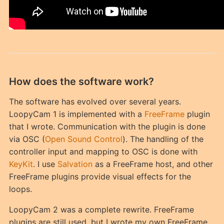
How does the software work?
The software has evolved over several years.
LoopyCam 1 is implemented with a
FreeFrame
plugin
that I wrote. Communication with the plugin is done
via OSC (
Open Sound Control
). The handling of the
controller input and mapping to OSC is done with
KeyKit
. I use
Salvation
as a FreeFrame host, and other
FreeFrame plugins provide visual effects for the
loops.
LoopyCam 2 was a complete rewrite. FreeFrame
plugins are still used, but I wrote my own FreeFrame