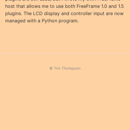
host that allows me to use both FreeFrame 1.0 and 1.5
plugins. The LCD display and controller input are now
managed with a Python program.
© Tim Thompson