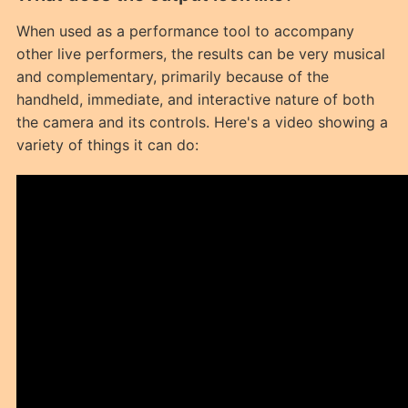
When used as a performance tool to accompany
other live performers, the results can be very musical
and complementary, primarily because of the
handheld, immediate, and interactive nature of both
the camera and its controls. Here's a video showing a
variety of things it can do: