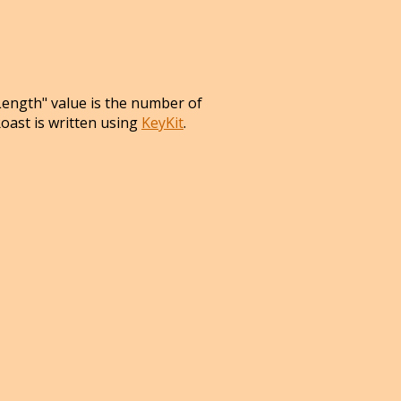
Length" value is the number of
Roast is written using
KeyKit
.