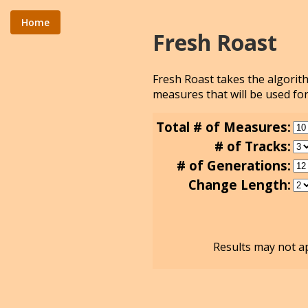
Home
Fresh Roast
Fresh Roast takes the algori
measures that will be used for
Total # of Measures:
# of Tracks:
# of Generations:
Change Length:
Results may not ap