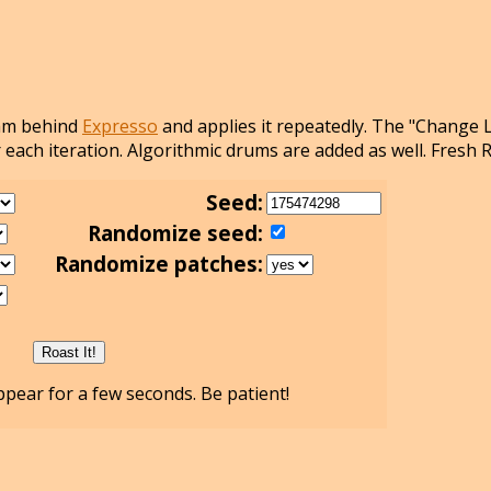
thm behind
Expresso
and applies it repeatedly. The "Change 
 each iteration. Algorithmic drums are added as well. Fresh 
Seed:
Randomize seed:
Randomize patches:
pear for a few seconds. Be patient!