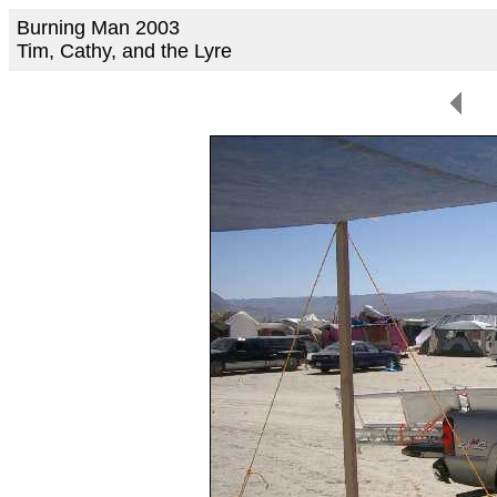
Burning Man 2003
Tim, Cathy, and the Lyre