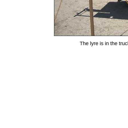
The lyre is in the tru