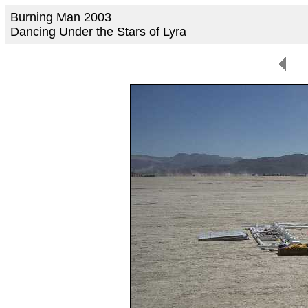
Burning Man 2003
Dancing Under the Stars of Lyra