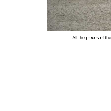
All the pieces of the