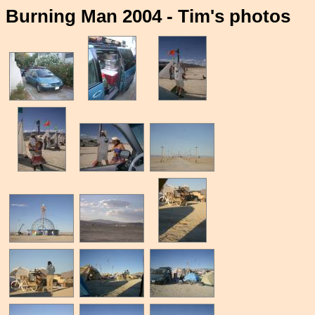
Burning Man 2004 - Tim's photos