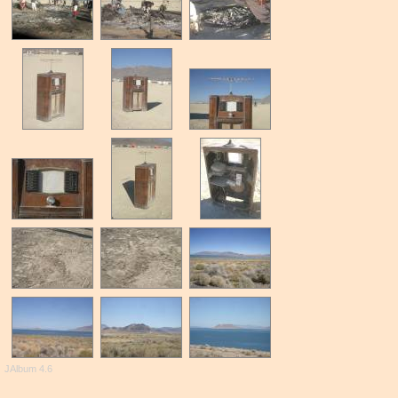
JAlbum 4.6