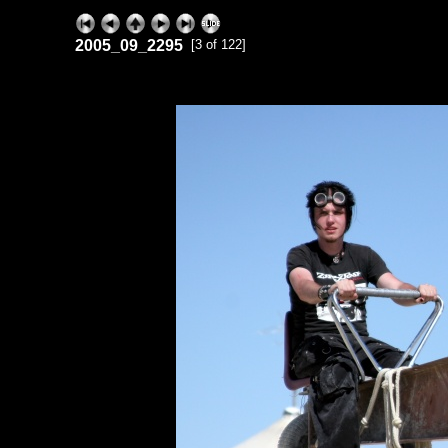
2005_09_2295
[3 of 122]