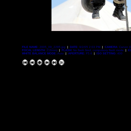
FILE NAME:
2005_09_2295.jpg
|
DATE:
9/2/05 2:03 PM
|
CAMERA:
Canon (
FOCAL LENGTH:
216mm)
|
FLASH:
No flash fired, compulsory flash mode
|
E
WHITE BALANCE MODE:
Auto
|
APERTURE:
F5.6
|
ISO SETTING:
400