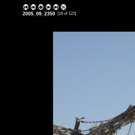
2005_09_2350
[18 of 122]