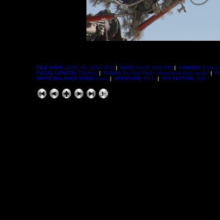
FILE NAME:
2005_09_2350.JPG
|
DATE:
9/2/05 3:09 PM
|
CAMERA:
Canon 
FOCAL LENGTH:
216mm)
|
FLASH:
No flash fired, compulsory flash mode
|
E
WHITE BALANCE MODE:
Auto
|
APERTURE:
F7.1
|
ISO SETTING:
400